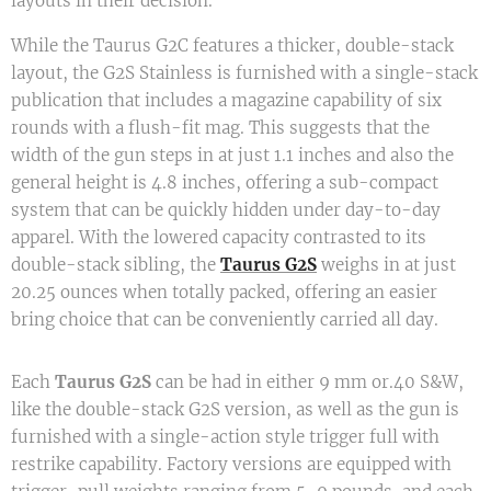
layouts in their decision.
While the Taurus G2C features a thicker, double-stack
layout, the G2S Stainless is furnished with a single-stack
publication that includes a magazine capability of six
rounds with a flush-fit mag. This suggests that the
width of the gun steps in at just 1.1 inches and also the
general height is 4.8 inches, offering a sub-compact
system that can be quickly hidden under day-to-day
apparel. With the lowered capacity contrasted to its
double-stack sibling, the
Taurus G2S
weighs in at just
20.25 ounces when totally packed, offering an easier
bring choice that can be conveniently carried all day.
Each
Taurus G2S
can be had in either 9 mm or.40 S&W,
like the double-stack G2S version, as well as the gun is
furnished with a single-action style trigger full with
restrike capability. Factory versions are equipped with