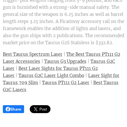
trigger-pull weights ranging from 5-9 pounds, and each
gun is furnished with a strong-side manual safety. The
general size of the weapon is 6.25 inches as well as barrel
length steps 3.25 inches. A Picatinny accessory rail on the
framework enables the addition of lights and lasers, and
also the gun ships with 2 publications. The recommended
market price on the Taurus G2S Stainless is $332.82.
Best Taurus Spectrum Laser
|
The Best Taurus PT111 G2
Laser Accessories
|
Taurus G3 Upgrades
|
Taurus G2C
Laser
|
Best Laser Sights for Taurus PT111 G2
Laser
|
Taurus G2C Laser Light Combo
|
Laser Sight for
Taurus 709 Slim
|
Taurus PT111 G2 Laser
|
Best Taurus
G2C Lasers
Share