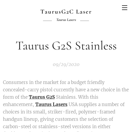
TaurusG2C Laser
Taurus Lasers
Taurus G2S Stainless
09/29/2020
Consumers in the market for a budget friendly
concealed-carry pistol currently have a new choice in the
form of the
Taurus G2S
Stainless. With this
enhancement,
Taurus Lasers
USA supplies a number of
choices in its small, striker-fired, polymer-framed
handgun lineup, giving customers the selection of
carbon-steel or stainless-steel versions in either