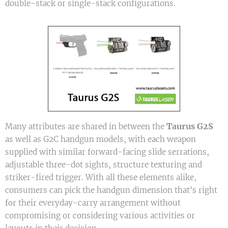
double-stack or single-stack configurations.
Taurus G2S
Many attributes are shared in between the
as well as G2C handgun models, with each weapon
supplied with similar forward-facing slide serrations,
adjustable three-dot sights, structure texturing and
striker-fired trigger. With all these elements alike,
consumers can pick the handgun dimension that's right
for their everyday-carry arrangement without
compromising or considering various activities or